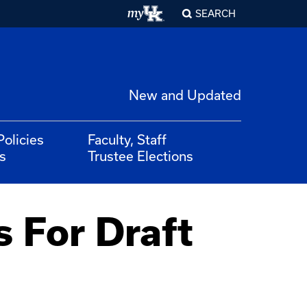
SEARCH
New and Updated
Policies
Faculty, Staff
s
Trustee Elections
 For Draft