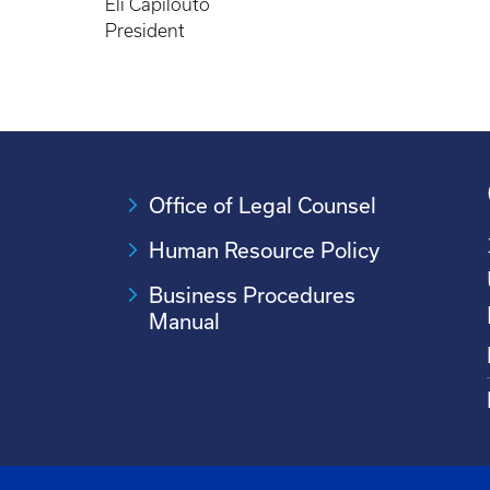
Eli Capilouto
President
Office of Legal Counsel
Human Resource Policy
Business Procedures
Manual