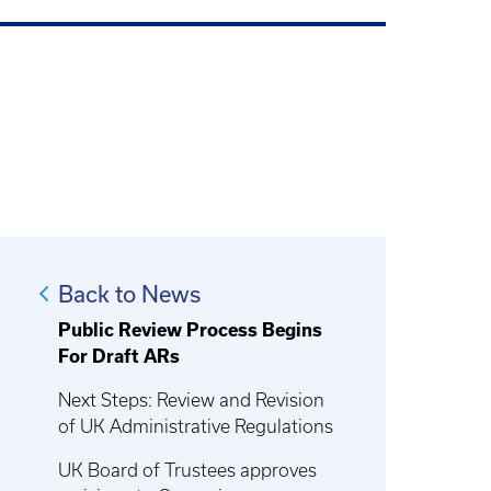
Back to News
Public Review Process Begins
For Draft ARs
Next Steps: Review and Revision
of UK Administrative Regulations
UK Board of Trustees approves