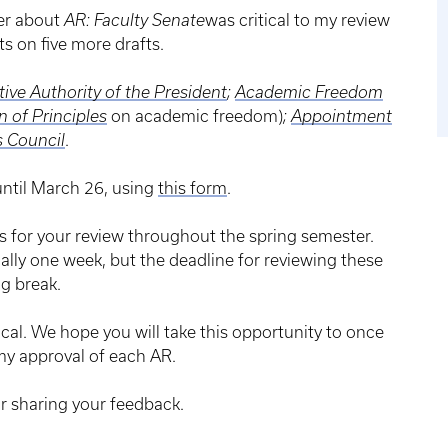
er about
AR: Faculty Senate
was critical to my review
ts on five more drafts.
ive Authority of the President
;
Academic Freedom
n of Principles
on academic freedom)
;
Appointment
s Council
.
ntil March 26, using
this form
.
ts for your review throughout the spring semester.
cally one week, but the deadline for reviewing these
g break.
ical. We hope you will take this opportunity to once
my approval of each AR.
r sharing your feedback.