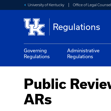
University of Kentucky
Office of Legal Counsel
Regulations
Governing
Administrative
Regulations
Regulations
Public Revie
ARs