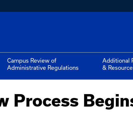
Campus Review of
Additional 
Administrative Regulations
& Resource
w Process Begins