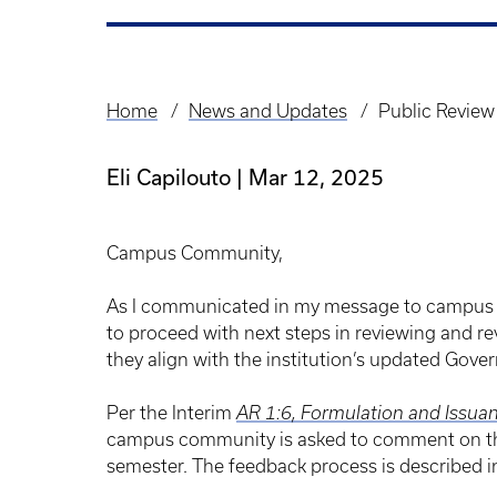
Home
News and Updates
Public Review
Breadcrumb
Eli Capilouto
Mar 12, 2025
Campus Community,
As I communicated in my message to campu
to proceed with next steps in reviewing and re
they align with the institution’s updated Gove
Per the Interim
AR 1:6, Formulation and Issuan
campus community is asked to comment on the 
semester. The feedback process is described in 