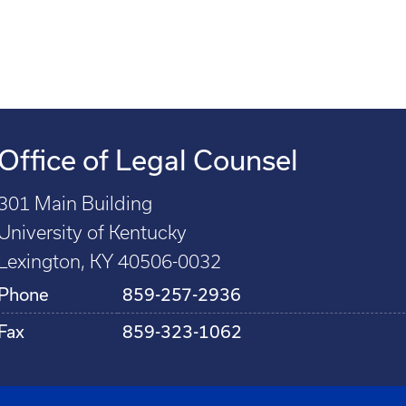
Office of Legal Counsel
301 Main Building
University of Kentucky
Lexington, KY 40506-0032
Phone
859-257-2936
Fax
859-323-1062