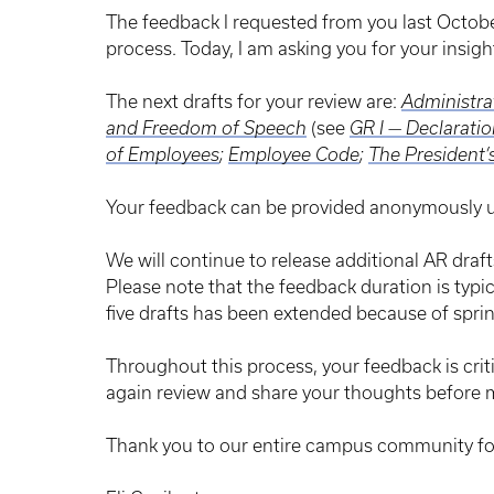
The feedback I requested from you last Octob
process. Today, I am asking you for your insigh
The next drafts for your review are:
Administrat
and Freedom of Speech
(see
GR I — Declaratio
of Employees
;
Employee Code
;
The President’
Your feedback can be provided anonymously u
We will continue to release additional AR draf
Please note that the feedback duration is typi
five drafts has been extended because of sprin
Throughout this process, your feedback is crit
again review and share your thoughts before 
Thank you to our entire campus community fo