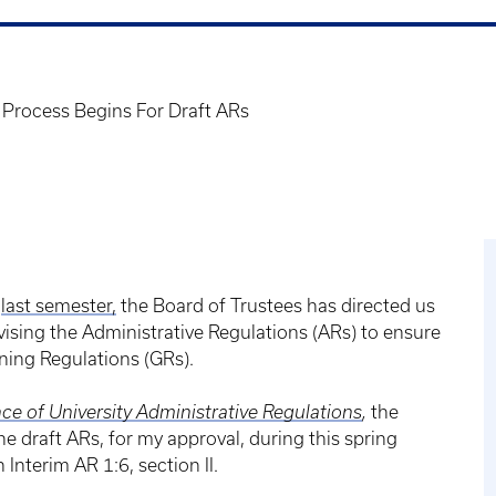
 Process Begins For Draft ARs
s
last semester,
the Board of Trustees has directed us
vising the Administrative Regulations (ARs) to ensure
rning Regulations (GRs).
ce of University Administrative Regulations
,
the
draft ARs, for my approval, during this spring
Interim AR 1:6, section II.