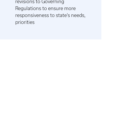
revisions to Governing
Regulations to ensure more
responsiveness to state’s needs,
priorities