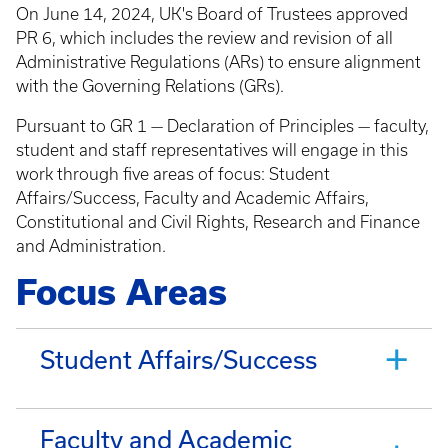
On June 14, 2024, UK's Board of Trustees approved
PR 6, which includes the review and revision of all
Administrative Regulations (ARs) to ensure alignment
with the Governing Relations (GRs).
Pursuant to GR 1 — Declaration of Principles — faculty,
student and staff representatives will engage in this
work through five areas of focus: Student
Affairs/Success, Faculty and Academic Affairs,
Constitutional and Civil Rights, Research and Finance
and Administration.
Focus Areas
Student Affairs/Success
Faculty and Academic