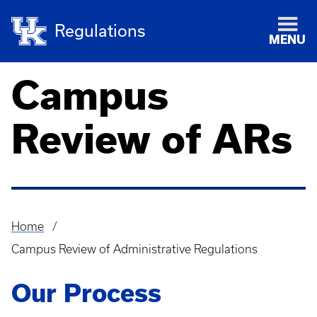
Regulations
MENU
Campus
Review of ARs
Home
Breadcrumb
Campus Review of Administrative Regulations
Our Process