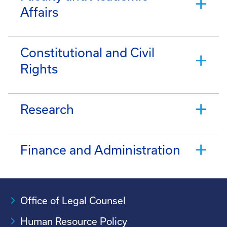
Affairs
Constitutional and Civil
Rights
Research
Finance and Administration
Office of Legal Counsel
Human Resource Policy