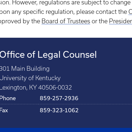
sion. However, regulations are subject to change 
 upon any specific regulation, please contact the
O
approved by the
Board of Trustees
or the
Preside
Office of Legal Counsel
301 Main Building
University of Kentucky
Lexington, KY 40506-0032
Phone
859-257-2936
Fax
859-323-1062