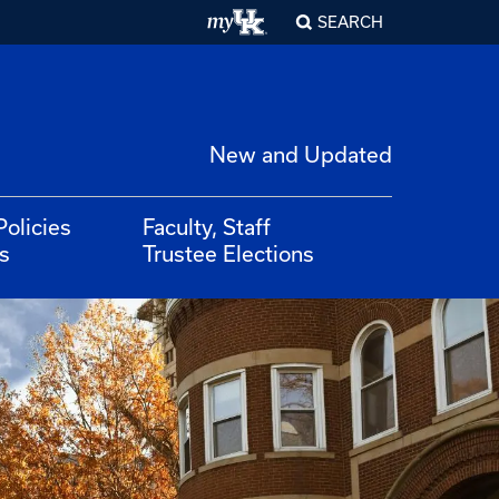
SEARCH
New and Updated
Policies
Faculty, Staff
s
Trustee Elections