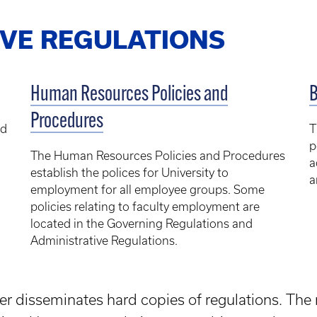
IVE REGULATIONS
Human Resources Policies and
B
Procedures
ed
T
p
The Human Resources Policies and Procedures
a
establish the polices for University to
a
employment for all employee groups. Some
policies relating to faculty employment are
located in the Governing Regulations and
Administrative Regulations.
er disseminates hard copies of regulations. The 