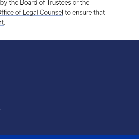
by the Board of Trustees or the
ffice of Legal Counsel
to ensure that
nt
.