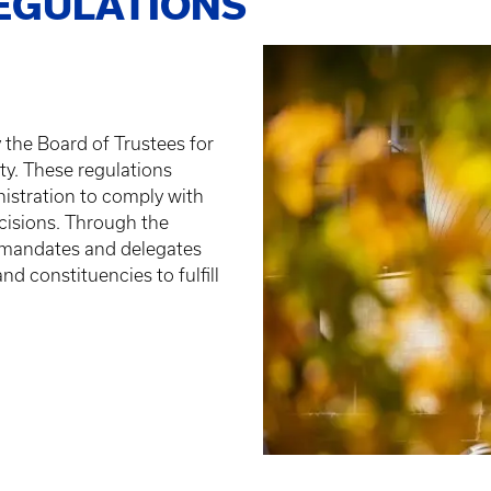
EGULATIONS
 the Board of Trustees for
ty. These regulations
nistration to comply with
cisions. Through the
 mandates and delegates
nd constituencies to fulfill