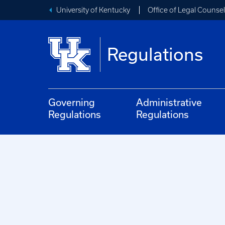
University of Kentucky
Office of Legal Counsel
Regulations
Governing
Administrative
Regulations
Regulations