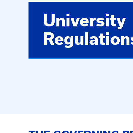
University
Regulation