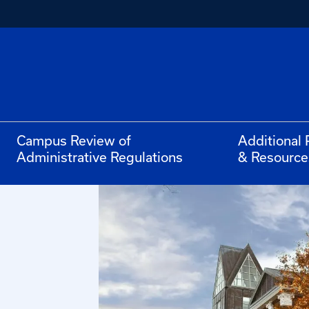
Campus Review of
Additional 
Administrative Regulations
& Resource