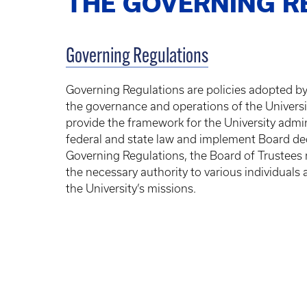
THE GOVERNING R
Governing Regulations
Governing Regulations are policies adopted by
the governance and operations of the Universi
provide the framework for the University admi
federal and state law and implement Board de
Governing Regulations, the Board of Trustees
the necessary authority to various individuals a
the University’s missions.