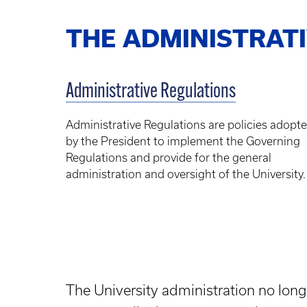
THE ADMINISTRAT
Administrative Regulations
Administrative Regulations are policies adopt
by the President to implement the Governing
Regulations and provide for the general
administration and oversight of the University.
The University administration no long