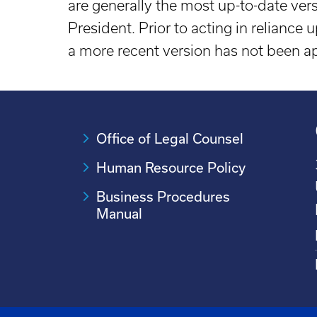
are generally the most up-to-date ver
President. Prior to acting in reliance
a more recent version has not been 
Office of Legal Counsel
Human Resource Policy
Business Procedures
Manual