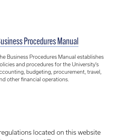
usiness Procedures Manual
he Business Procedures Manual establishes
olicies and procedures for the University’s
ccounting, budgeting, procurement, travel,
nd other financial operations.
regulations located on this website