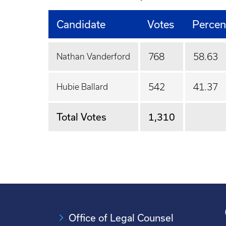
Candidate
Votes
Percen
768
58.63
Nathan Vanderford
542
41.37
Hubie Ballard
Total Votes
1,310
Office of Legal Counsel