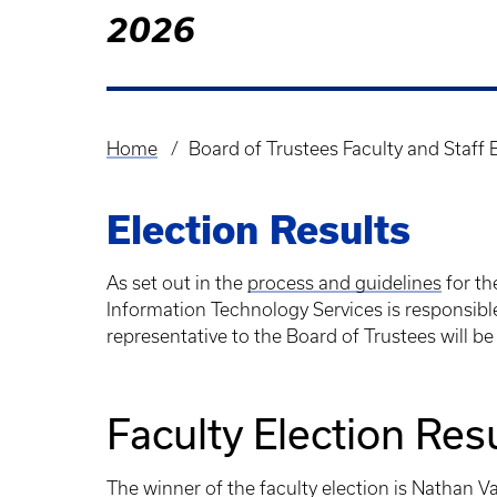
2026
Home
Board of Trustees Faculty and Staff 
Breadcrumb
Election Results
As set out in the
process and guidelines
for th
Information Technology Services is responsible 
representative to the Board of Trustees will be 
Faculty Election Res
The winner of the faculty election is Nathan V