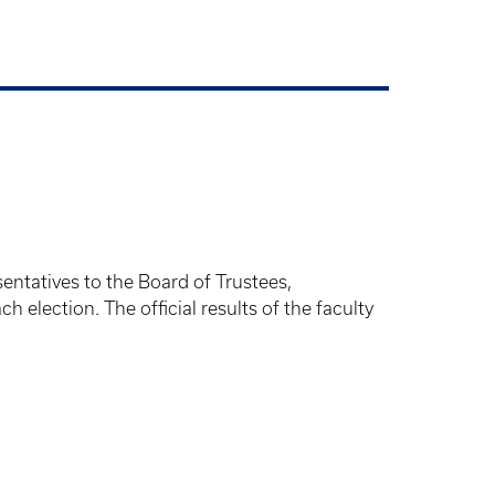
entatives to the Board of Trustees,
 election. The official results of the faculty