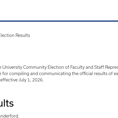
Election Results
e University Community Election of Faculty and Staff Repres
for compiling and communicating the official results of each
effective July 1, 2026.
ults
anderford.