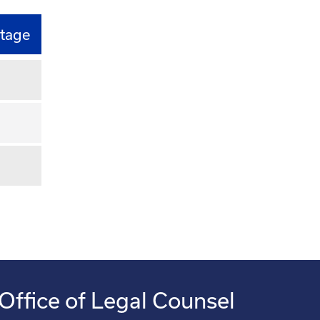
tage
Office of Legal Counsel