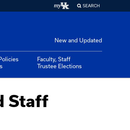
SEARCH
New and Updated
Policies
Faculty, Staff
s
Trustee Elections
d Staff