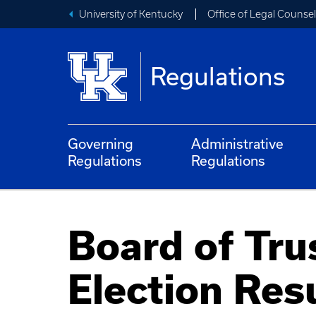
University of Kentucky
Office of Legal Counsel
Regulations
Governing
Administrative
Regulations
Regulations
Board of Tru
Election Res