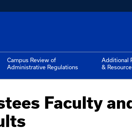
Campus Review of
Additional 
Administrative Regulations
& Resource
stees Faculty an
ults