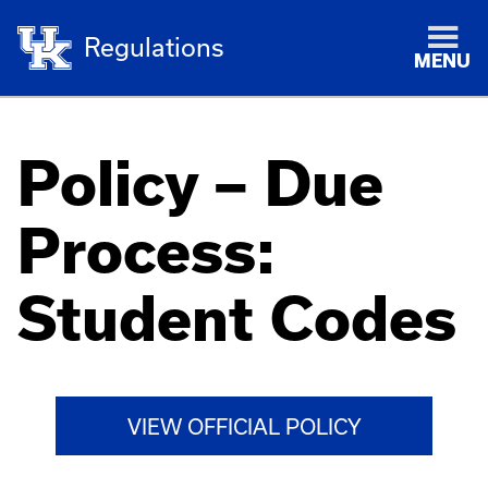
Regulations
MENU
Policy – Due
Process:
Student Codes
VIEW OFFICIAL POLICY