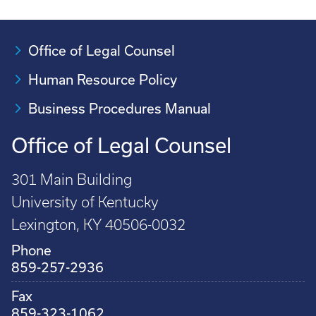
Office of Legal Counsel
Human Resource Policy
Business Procedures Manual
Office of Legal Counsel
301 Main Building
University of Kentucky
Lexington, KY 40506-0032
Phone
859-257-2936
Fax
859-323-1062