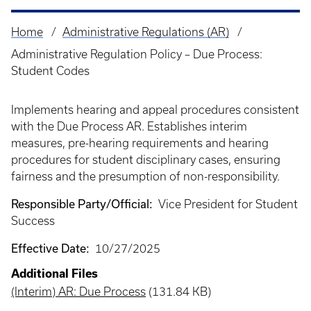
Home
Administrative Regulations (AR)
Breadcrumb
Administrative Regulation Policy – Due Process:
Student Codes
Implements hearing and appeal procedures consistent
with the Due Process AR. Establishes interim
measures, pre-hearing requirements and hearing
procedures for student disciplinary cases, ensuring
fairness and the presumption of non-responsibility.
Responsible Party/Official:
Vice President for Student
Success
Effective Date:
10/27/2025
Additional Files
(Interim) AR: Due Process
(131.84 KB)