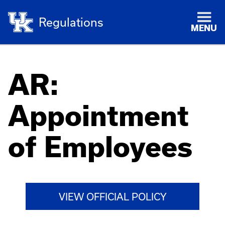
Regulations
MENU
AR:
Appointment
of Employees
VIEW OFFICIAL POLICY