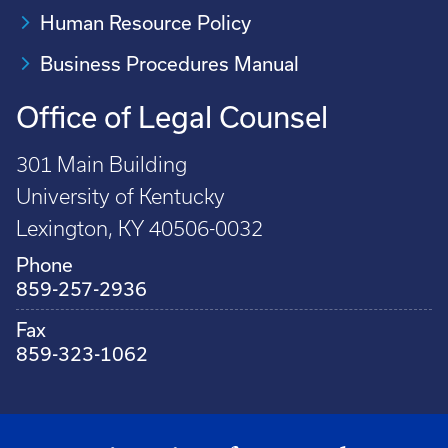
Human Resource Policy
Business Procedures Manual
Office of Legal Counsel
301 Main Building
University of Kentucky
Lexington, KY 40506-0032
Phone
859-257-2936
Fax
859-323-1062