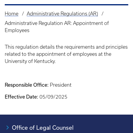
Home
Administrative Regulations (AR)
Breadcrumb
Administrative Regulation AR: Appointment of
Employees
This regulation details the requirements and principles
related to the appointment of employees at the
University of Kentucky.
Responsible Office:
President
Effective Date:
05/09/2025
Office of Legal Counsel