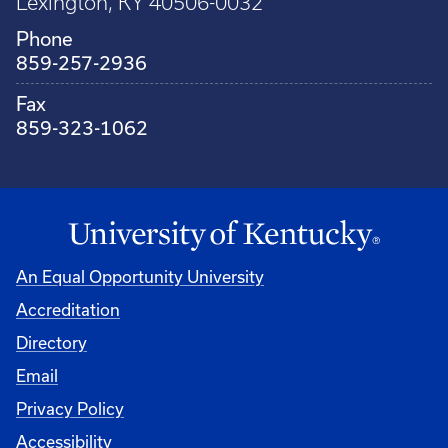
Lexington, KY 40506-0032
Phone
859-257-2936
Fax
859-323-1062
An Equal Opportunity University
Accreditation
Directory
Email
Privacy Policy
Accessibility