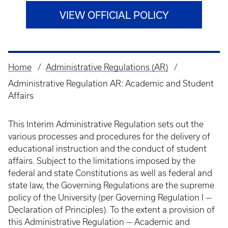
VIEW OFFICIAL POLICY
Home
Administrative Regulations (AR)
Breadcrumb
Administrative Regulation AR: Academic and Student
Affairs
This Interim Administrative Regulation sets out the
various processes and procedures for the delivery of
educational instruction and the conduct of student
affairs. Subject to the limitations imposed by the
federal and state Constitutions as well as federal and
state law, the Governing Regulations are the supreme
policy of the University (per Governing Regulation I —
Declaration of Principles). To the extent a provision of
this Administrative Regulation — Academic and