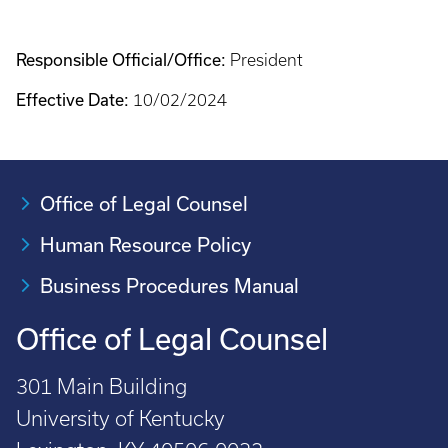
Responsible Official/Office:
President
Effective Date:
10/02/2024
Office of Legal Counsel
Human Resource Policy
Business Procedures Manual
Office of Legal Counsel
301 Main Building
University of Kentucky