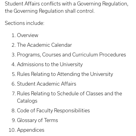
Student Affairs conflicts with a Governing Regulation,
the Governing Regulation shall control.
Sections include:
Overview
The Academic Calendar
Programs, Courses and Curriculum Procedures
Admissions to the University
Rules Relating to Attending the University
Student Academic Affairs
Rules Relating to Schedule of Classes and the
Catalogs
Code of Faculty Responsibilities
Glossary of Terms
Appendices