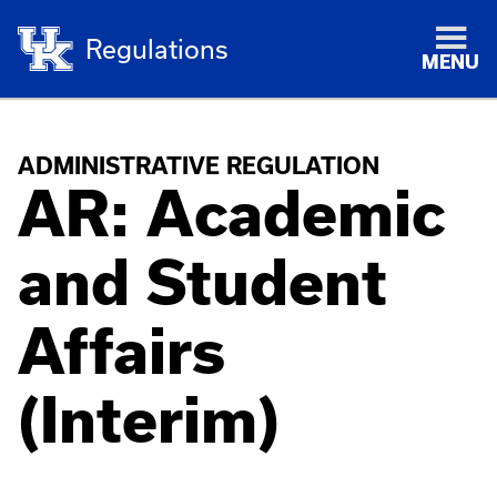
Regulations
MENU
ADMINISTRATIVE REGULATION
AR: Academic
and Student
Affairs
(Interim)