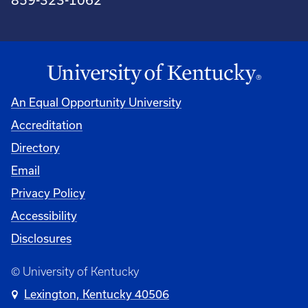
An Equal Opportunity University
Accreditation
Directory
Email
Privacy Policy
Accessibility
Disclosures
© University of Kentucky
Lexington, Kentucky 40506