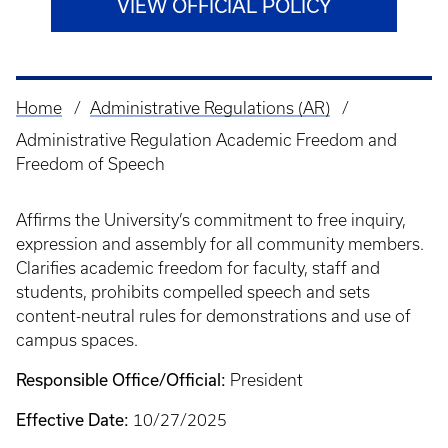
VIEW OFFICIAL POLICY
Home
Administrative Regulations (AR)
Breadcrumb
Administrative Regulation Academic Freedom and
Freedom of Speech
Affirms the University’s commitment to free inquiry,
expression and assembly for all community members.
Clarifies academic freedom for faculty, staff and
students, prohibits compelled speech and sets
content-neutral rules for demonstrations and use of
campus spaces.
Responsible Office/Official:
President
Effective Date:
10/27/2025