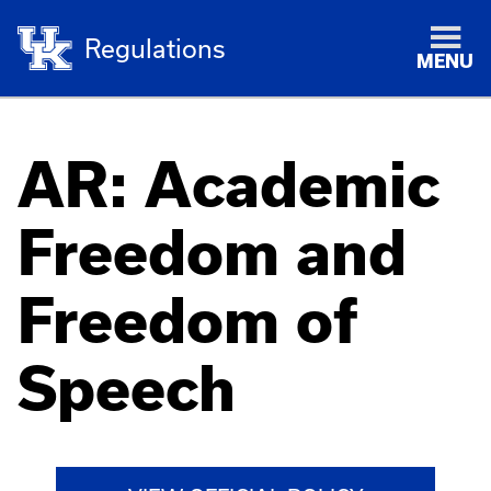
Regulations
MENU
AR: Academic
Freedom and
Freedom of
Speech