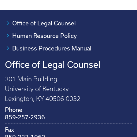
Office of Legal Counsel
Human Resource Policy
Business Procedures Manual
Office of Legal Counsel
301 Main Building
University of Kentucky
Lexington, KY 40506-0032
Phone
859-257-2936
Fax
859-323-1062