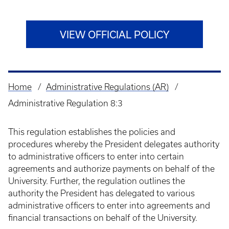
VIEW OFFICIAL POLICY
Home
Administrative Regulations (AR)
Breadcrumb
Administrative Regulation 8:3
This regulation establishes the policies and
procedures whereby the President delegates authority
to administrative officers to enter into certain
agreements and authorize payments on behalf of the
University. Further, the regulation outlines the
authority the President has delegated to various
administrative officers to enter into agreements and
financial transactions on behalf of the University.