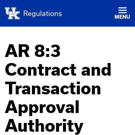
Regulations
MENU
AR 8:3
Contract and
Transaction
Approval
Authority