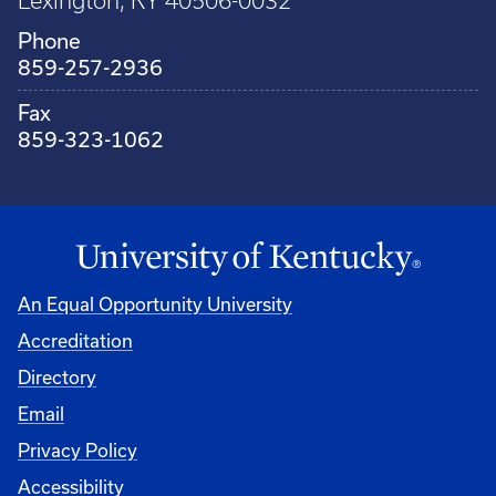
Lexington, KY 40506-0032
Phone
859-257-2936
Fax
859-323-1062
An Equal Opportunity University
Accreditation
Directory
Email
Privacy Policy
Accessibility