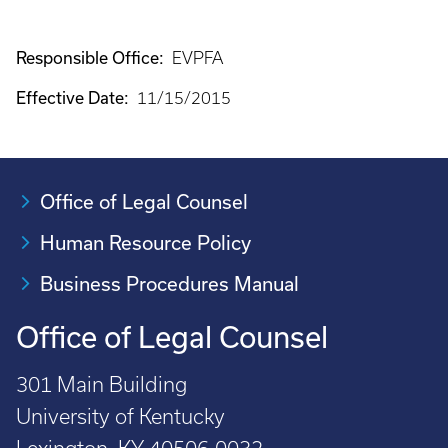
Responsible Office:
EVPFA
Effective Date:
11/15/2015
Office of Legal Counsel
Human Resource Policy
Business Procedures Manual
Office of Legal Counsel
301 Main Building
University of Kentucky