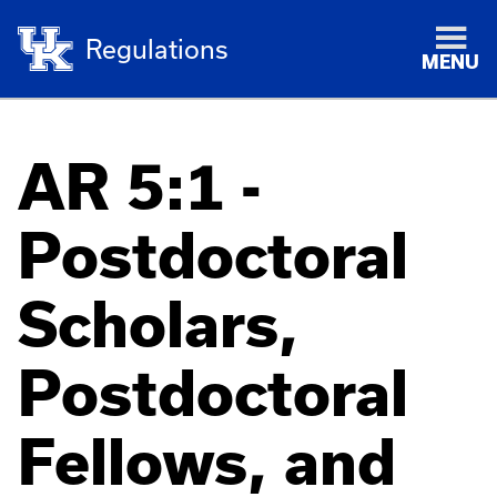
Regulations
MENU
AR 5:1 -
Postdoctoral
Scholars,
Postdoctoral
Fellows, and