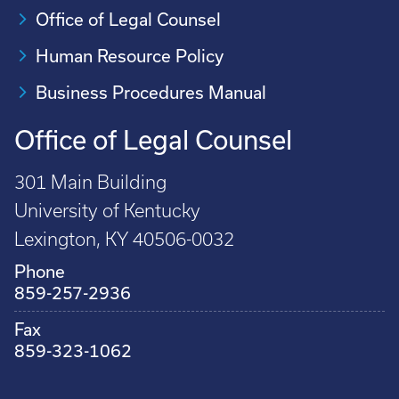
Office of Legal Counsel
Human Resource Policy
Business Procedures Manual
Office of Legal Counsel
301 Main Building
University of Kentucky
Lexington, KY 40506-0032
Phone
859-257-2936
Fax
859-323-1062