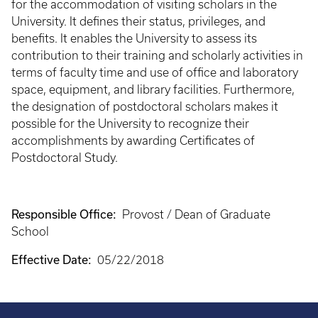
for the accommodation of visiting scholars in the
University. It defines their status, privileges, and
benefits. It enables the University to assess its
contribution to their training and scholarly activities in
terms of faculty time and use of office and laboratory
space, equipment, and library facilities. Furthermore,
the designation of postdoctoral scholars makes it
possible for the University to recognize their
accomplishments by awarding Certificates of
Postdoctoral Study.
Responsible Office:
Provost / Dean of Graduate
School
Effective Date:
05/22/2018