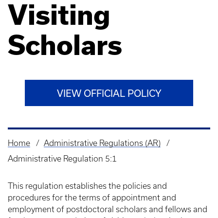
Visiting
Scholars
VIEW OFFICIAL POLICY
Home
Administrative Regulations (AR)
Breadcrumb
Administrative Regulation 5:1
This regulation establishes the policies and
procedures for the terms of appointment and
employment of postdoctoral scholars and fellows and