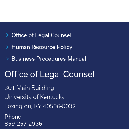
Office of Legal Counsel
Human Resource Policy
Business Procedures Manual
Office of Legal Counsel
301 Main Building
University of Kentucky
Lexington, KY 40506-0032
Phone
859-257-2936