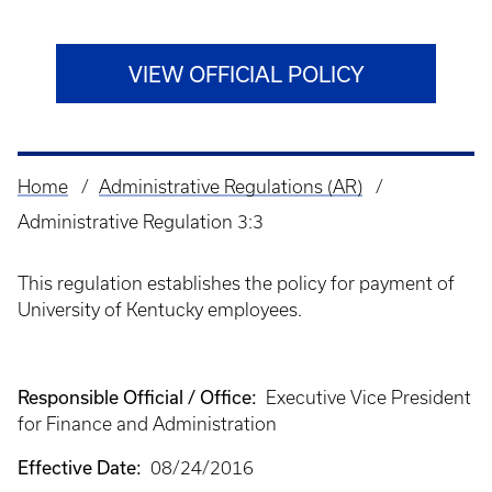
VIEW OFFICIAL POLICY
Home
Administrative Regulations (AR)
Breadcrumb
Administrative Regulation 3:3
This regulation establishes the policy for payment of
University of Kentucky employees.
Responsible Official / Office:
Executive Vice President
for Finance and Administration
Effective Date:
08/24/2016