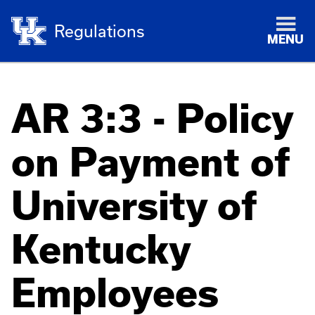
Regulations
MENU
AR 3:3 - Policy
on Payment of
University of
Kentucky
Employees