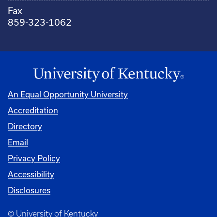
Fax
859-323-1062
An Equal Opportunity University
Accreditation
Directory
Email
Privacy Policy
Accessibility
Disclosures
© University of Kentucky