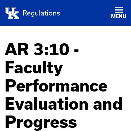
Regulations
MENU
AR 3:10 -
Faculty
Performance
Evaluation and
Progress