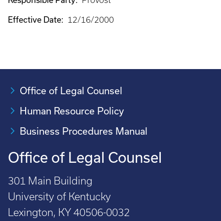
Provost
Effective Date:
12/16/2000
Office of Legal Counsel
Human Resource Policy
Business Procedures Manual
Office of Legal Counsel
301 Main Building
University of Kentucky
Lexington, KY 40506-0032