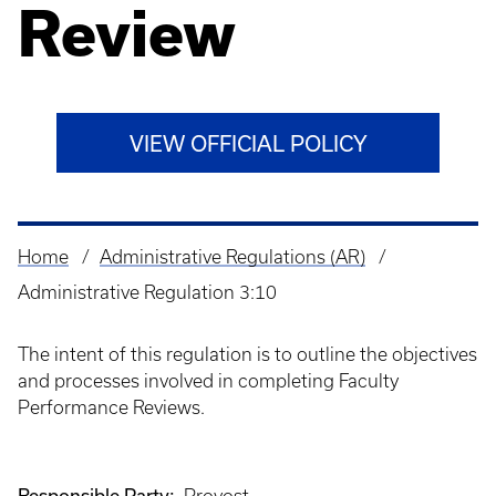
Review
VIEW OFFICIAL POLICY
Home
Administrative Regulations (AR)
Breadcrumb
Administrative Regulation 3:10
The intent of this regulation is to outline the objectives
and processes involved in completing Faculty
Performance Reviews.
Responsible Party: