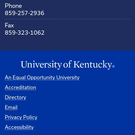
Phone
859-257-2936
Fax
859-323-1062
An Equal Opportunity University
Accreditation
Directory
Email
Privacy Policy
Accessibility