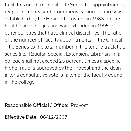
fulfill this need a Clinical Title Series for appointments,
reappointments, and promotions without tenure was
established by the Board of Trustees in 1986 for the
health care colleges and was extended in 1995 to
other colleges that have clinical disciplines. The ratio
of the number of faculty appointments in the Clinical
Title Series to the total number in the tenure-track title
series (i.e., Regular, Special, Extension, Librarian) in a
college shall not exceed 25 percent unless a specific
higher ratio is approved by the Provost and the dean
after a consultative vote is taken of the faculty council
in the college.
Responsible Official / Office:
Provost
Effective Date:
06/12/2007