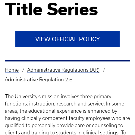
Title Series
VIEW OFFICIAL POLICY
Home
Administrative Regulations (AR)
Breadcrumb
Administrative Regulation 2:6
The University's mission involves three primary
functions: instruction, research and service. In some
areas, the educational experience is enhanced by
having clinically competent faculty employees who are
qualified to personally provide care or counseling to
clients and training to students in clinical settings. To