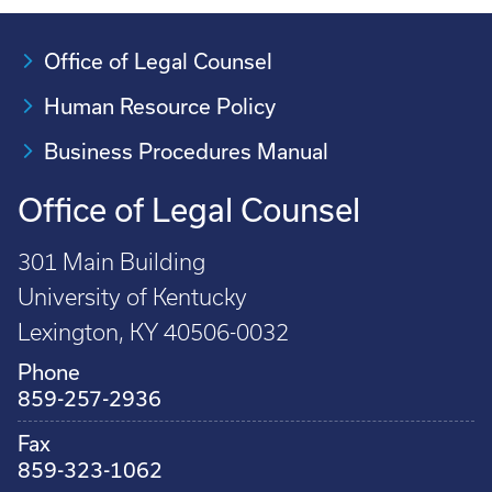
Office of Legal Counsel
Human Resource Policy
Business Procedures Manual
Office of Legal Counsel
301 Main Building
University of Kentucky
Lexington, KY 40506-0032
Phone
859-257-2936
Fax
859-323-1062