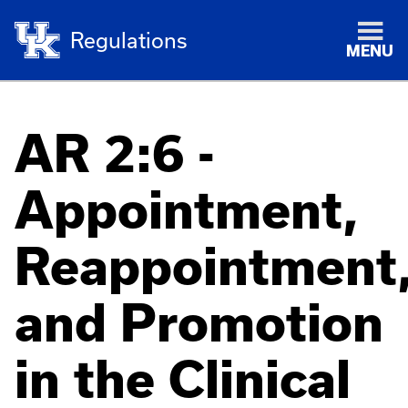
Regulations
MENU
AR 2:6 -
Appointment,
Reappointment
and Promotion
in the Clinical