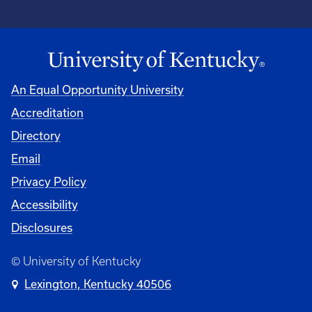
An Equal Opportunity University
Accreditation
Directory
Email
Privacy Policy
Accessibility
Disclosures
© University of Kentucky
Lexington, Kentucky 40506