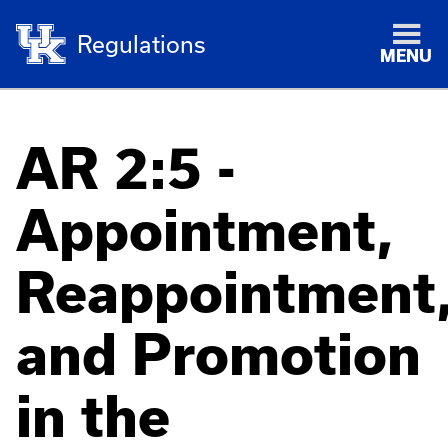
Regulations
MENU
AR 2:5 -
Appointment,
Reappointment
and Promotion
in the