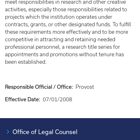
meet responsibilities in research and other creative
activities, especially those responsibilities related to
projects which the institution operates under
contracts, grants, or other designated funds. To fulfill
these requirements more effectively and to be more
competitive in attracting and retaining needed
professional personnel, a research title series for
appointments and promotions without tenure has
been established.
Responsible Official / Office:
Provost
Effective Date:
07/01/2008
Office of Legal Counsel