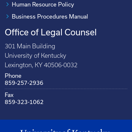
Human Resource Policy
Business Procedures Manual
Office of Legal Counsel
301 Main Building
University of Kentucky
Lexington, KY 40506-0032
Phone
859-257-2936
Fax
859-323-1062