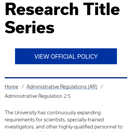
Research Title
Series
VIEW OFFICIAL POLICY
Home
Administrative Regulations (AR)
Breadcrumb
Administrative Regulation 2:5
The University has continuously expanding
requirements for scientists, specially-trained
investigators, and other highly-qualified personnel to