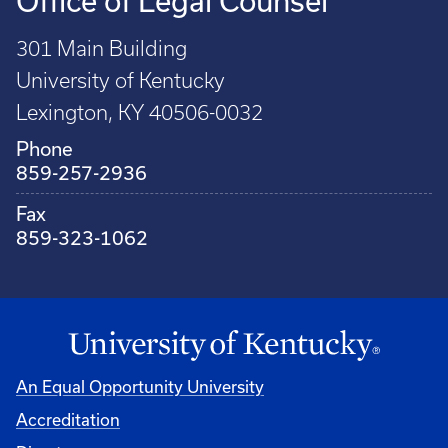
Office of Legal Counsel
301 Main Building
University of Kentucky
Lexington, KY 40506-0032
Phone
859-257-2936
Fax
859-323-1062
An Equal Opportunity University
Accreditation