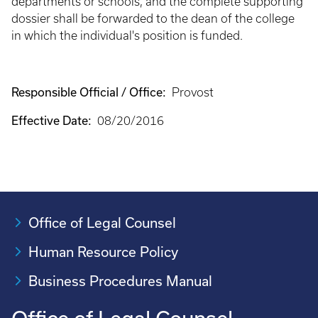
departments or schools, and the complete supporting
dossier shall be forwarded to the dean of the college
in which the individual's position is funded.
Responsible Official / Office:
Provost
Effective Date:
08/20/2016
Office of Legal Counsel
Human Resource Policy
Business Procedures Manual