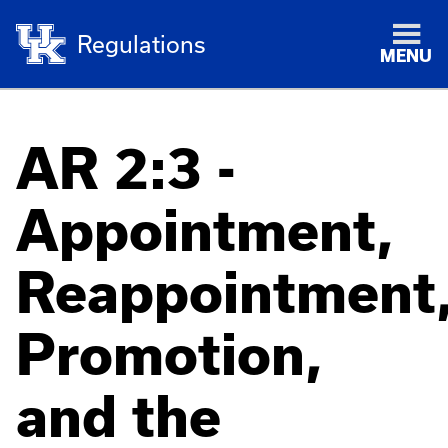
Regulations
MENU
AR 2:3 -
Appointment,
Reappointment
Promotion,
and the