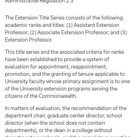
Administrative Regulation 2:3
The Extension Title Series consists of the following
academic ranks and titles: (1) Assistant Extension
Professor; (2) Associate Extension Professor; and (3)
Extension Professor.
This title series and the associated criteria for ranks
have been established to provide a system of
evaluation for appointment, reappointment,
promotion, and the granting of tenure applicable to
University faculty whose primary assignment is to one
of the University extension programs serving the
citizens of the Commonwealth.
In matters of evaluation, the recommendation of the
department chair, graduate center director, school
director (when the school does not contain
departments), or the dean in a college without