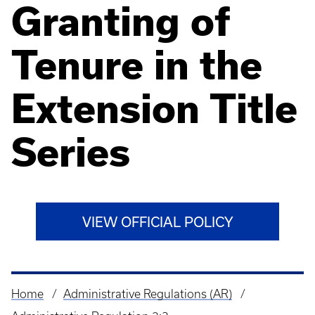
Granting of
Tenure in the
Extension Title
Series
VIEW OFFICIAL POLICY
Home
Administrative Regulations (AR)
Breadcrumb