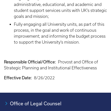
administrative, educational, and academic and
student support services units with UK’s strategic
goals and mission;
Fully engaging all University units, as part of this
process, in the goal and work of continuous
improvement; and informing the budget process
to support the University’s mission.
Responsible Official/Office:
Provost and Office of
Strategic Planning and Institutional Effectiveness
Effective Date:
8/26/2022
Office of Legal Counsel