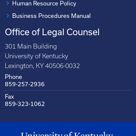
Human Resource Policy
Business Procedures Manual
Office of Legal Counsel
301 Main Building
University of Kentucky
Lexington, KY 40506-0032
Phone
859-257-2936
Fax
859-323-1062