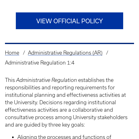
VIEW OFFICIAL POLICY
Home
Administrative Regulations (AR)
Breadcrumb
Administrative Regulation 1:4
This
Administrative Regulation
establishes the
responsibilities and reporting requirements for
institutional planning and effectiveness activities at
the University. Decisions regarding institutional
effectiveness activities are a collaborative and
consultative process among University stakeholders
and are guided by three key goals:
Aligning the processes and functions of