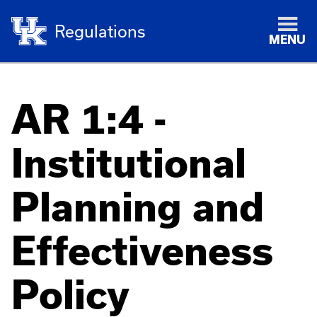
Regulations
MENU
AR 1:4 -
Institutional
Planning and
Effectiveness
Policy