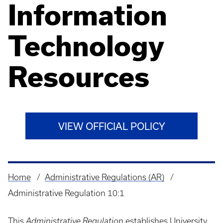
Information
Technology
Resources
VIEW OFFICIAL POLICY
Home
Administrative Regulations (AR)
Breadcrumb
Administrative Regulation 10:1
This
Administrative Regulation
establishes University