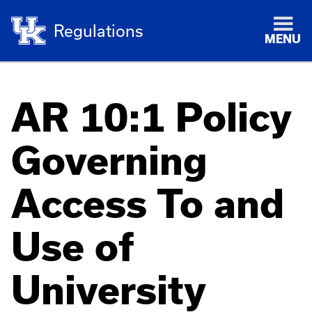
Regulations
MENU
AR 10:1 Policy
Governing
Access To and
Use of
University