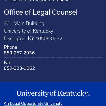
Office of Legal Counsel
301 Main Building
University of Kentucky
Lexington, KY 40506-0032
Phone
859-257-2936
Fax
859-323-1062
An Equal Opportunity University