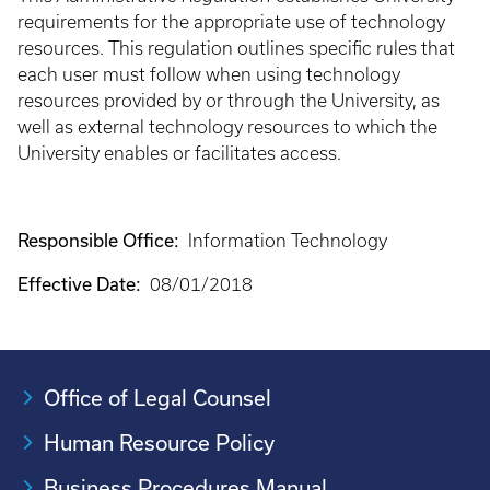
requirements for the appropriate use of technology
resources. This regulation outlines specific rules that
each user must follow when using technology
resources provided by or through the University, as
well as external technology resources to which the
University enables or facilitates access.
Responsible Office:
Information Technology
Effective Date:
08/01/2018
Office of Legal Counsel
Human Resource Policy
Business Procedures Manual